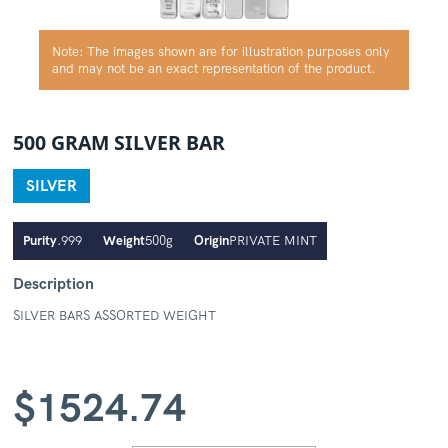
Note: The images shown are for illustration purposes only
and may not be an exact representation of the product.
500 GRAM SILVER BAR
SILVER
Purity
.999
Weight
500g
Origin
PRIVATE MINT
Description
SILVER BARS ASSORTED WEIGHT
$
1524.74