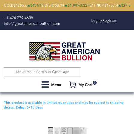
GOLD
$
4285.6
$
43
%
1
SILVER
$
63.39
$
1.98
%
3.22
PLATINUM
$
1757.4
$
27.5
%
+1 424 279 4608
Login/Register
info@greatamericanbullion.com
0
Menu
My Cart
This product is available in limited quantities and may be subject to shipping
delays.
Delay: 6-15 Days