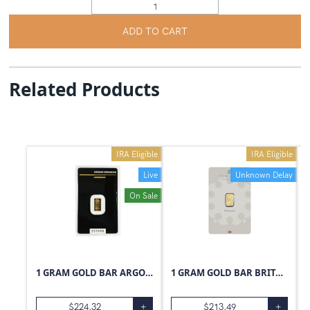
ADD TO CART
Related Products
IRA Eligible
IRA Eligible
Live
Unknown Delay
On Sale
1 GRAM GOLD BAR ARGOR-HERAEUS
1 GRAM GOLD BAR BRITANNIA
$
224.32
+
$
213.49
+