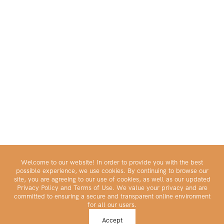
Welcome to our website! In order to provide you with the best
possible experience, we use cookies. By continuing to browse our
site, you are agreeing to our use of cookies, as well as our updated
Privacy Policy and Terms of Use. We value your privacy and are
committed to ensuring a secure and transparent online environment
for all our users.
Make Your Portfolio Great Again™
Accept