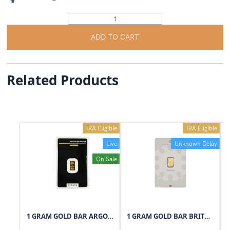
ADD TO CART
Related Products
IRA Eligible
IRA Eligible
Live
Unknown Delay
On Sale
1 GRAM GOLD BAR ARGOR-HERAEUS
1 GRAM GOLD BAR BRITANNIA