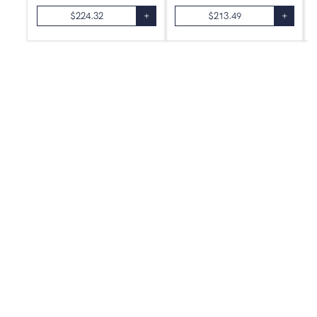
$
224.32
+
$
213.49
+