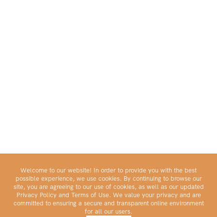
Welcome to our website! In order to provide you with the best
possible experience, we use cookies. By continuing to browse our
site, you are agreeing to our use of cookies, as well as our updated
Privacy Policy and Terms of Use. We value your privacy and are
committed to ensuring a secure and transparent online environment
for all our users.