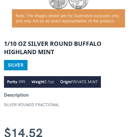
Note: The images shown are for illustration purposes only
and may not be an exact representation of the product.
1/10 OZ SILVER ROUND BUFFALO
HIGHLAND MINT
SILVER
Purity
.999
Weight
0.1oz
Origin
PRIVATE MINT
Description
SILVER ROUNDS FRACTIONAL
$
14.52