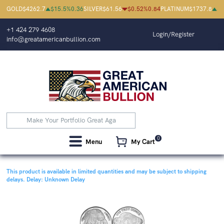
GOLD
$
4262.7
$
15.5
%
0.36
SILVER
$
61.56
$
0.52
%
0.84
PLATINUM
$
1737.8
$
0
+1 424 279 4608
Login/Register
info@greatamericanbullion.com
0
Menu
My Cart
This product is available in limited quantities and may be subject to shipping
delays.
Delay: Unknown Delay