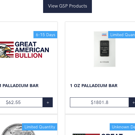
View GSP Products
6-15 Days
Limited Quan
M PALLADIUM BAR
1 OZ PALLADIUM BAR
$
62.55
+
$
1801.8
Limited Quantity
Unknown De