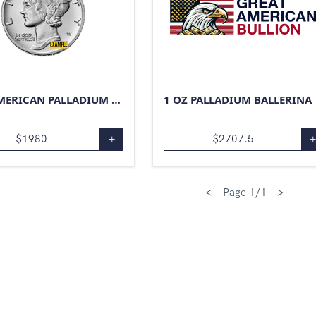
1 OZ AMERICAN PALLADIUM EAGLE
1 OZ PALLADIUM BALLERINA
$
1980
+
$
2707.5
<
Page
1
/
1
>