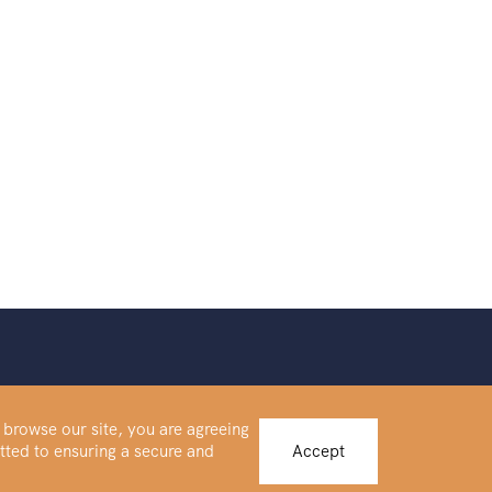
 browse our site, you are agreeing
tted to ensuring a secure and
Accept
Buy Platinum
IRA Forms