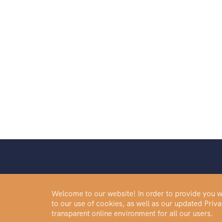
0.23
oz
0.93
oz
0.59
oz
1.85
oz
0.97
oz
0.01
oz
3/4
oz
40
g
1.18
oz
0.47
oz
1/2
g
Welcome to our website! In order to provide you wi
0.72
oz
to our use of cookies, as well as our updated Pri
Buy Gold
0.3
oz
transparent online environment for all our users.
Buy Palladium