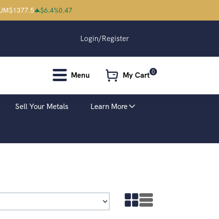
IUM
$
1377.5
$
6.4
%
0.47
Login/Register
0
Menu
My Cart
Sell Your Metals
Learn More