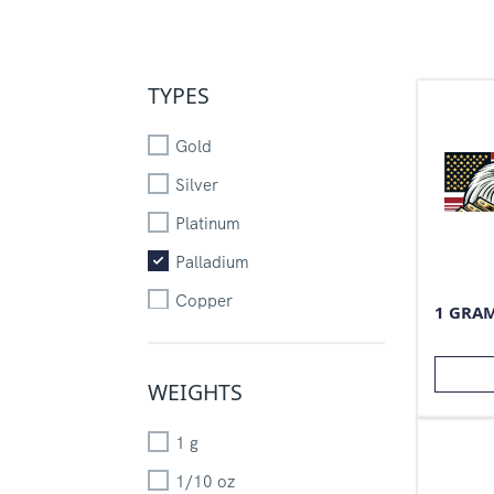
TYPES
Gold
Silver
Platinum
Palladium
Copper
1 GRA
WEIGHTS
1
g
1/10
oz