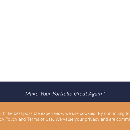
Make Your Portfolio Great Again™
th the best possible experience, we use cookies. By continuing to
vacy Policy and Terms of Use. We value your privacy and are commi
Buy Silver
IRA