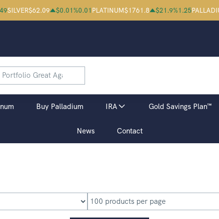
.49
SILVER
$
62.09
$
0.01
%
0.01
PLATINUM
$
1761.8
$
21.9
%
1.25
PALLAD
inum
Buy Palladium
IRA
Gold Savings Plan™
News
Contact