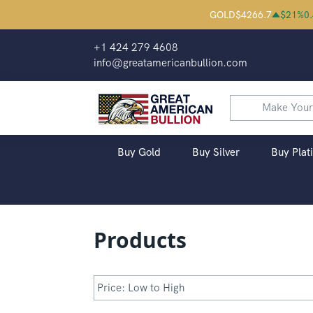
Great American Bullion | Buy Palladium
GOLD
$
4266.7
$
21
%
0
+1 424 279 4608
info@greatamericanbullion.com
Buy Gold
Buy Silver
Buy Plat
Products