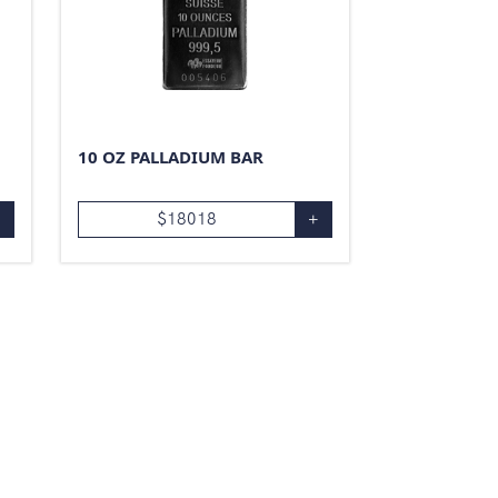
10 OZ PALLADIUM BAR
+
$
18018
+