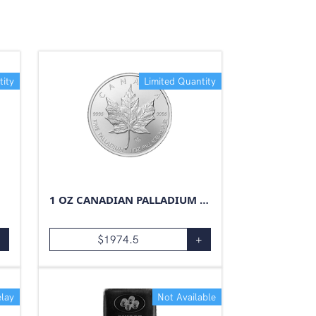
tity
Limited Quantity
1 OZ CANADIAN PALLADIUM MAPLE LEAF
+
$
1974.5
+
lay
Not Available