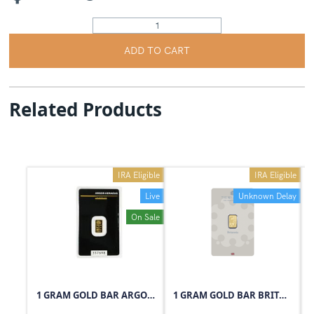
ADD TO CART
Related Products
IRA Eligible
IRA Eligible
Live
Unknown Delay
On Sale
1 GRAM GOLD BAR ARGOR-HERAEUS
1 GRAM GOLD BAR BRITANNIA