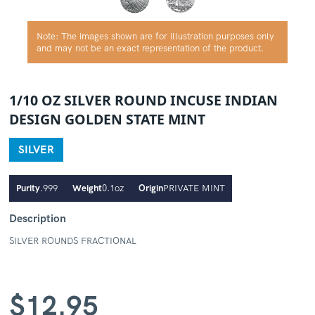
Note: The images shown are for illustration purposes only
and may not be an exact representation of the product.
1/10 OZ SILVER ROUND INCUSE INDIAN
DESIGN GOLDEN STATE MINT
SILVER
Purity
.999
Weight
0.1oz
Origin
PRIVATE MINT
Description
SILVER ROUNDS FRACTIONAL
$
12.95