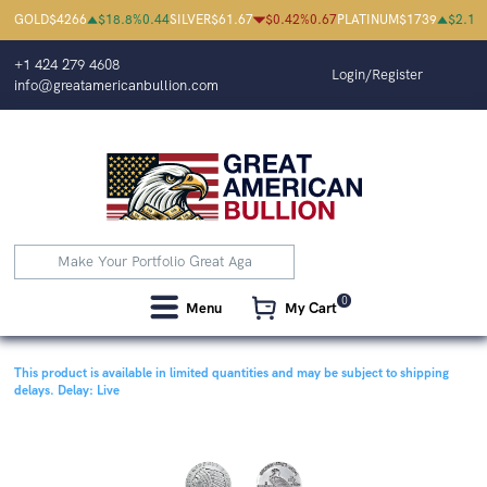
GOLD
$
4266
$
18.8
%
0.44
SILVER
$
61.67
$
0.42
%
0.67
PLATINUM
$
1739
$
2.1
%
+1 424 279 4608
Login/Register
info@greatamericanbullion.com
0
Menu
My Cart
This product is available in limited quantities and may be subject to shipping
delays.
Delay: Live