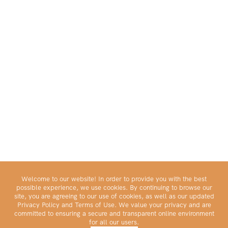
Welcome to our website! In order to provide you with the best
possible experience, we use cookies. By continuing to browse our
site, you are agreeing to our use of cookies, as well as our updated
Privacy Policy and Terms of Use. We value your privacy and are
committed to ensuring a secure and transparent online environment
for all our users.