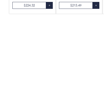
$
224.32
+
$
213.49
+