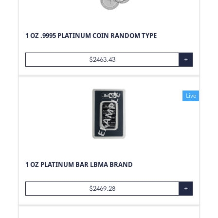
1 OZ .9995 PLATINUM COIN RANDOM TYPE
$
2463.43
+
Live
1 OZ PLATINUM BAR LBMA BRAND
$
2469.28
+