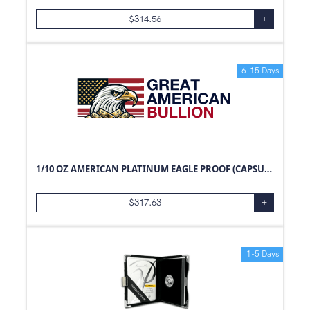
$
314.56
+
6-15 Days
1/10 OZ AMERICAN PLATINUM EAGLE PROOF (CAPSULE ONLY)
$
317.63
+
1-5 Days