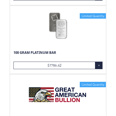
Limited Quantity
100 GRAM PLATINUM BAR
$
7786.62
+
Limited Quantity