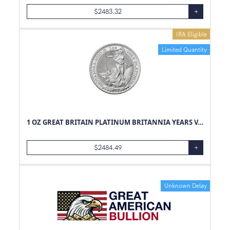
$
2483.32
+
IRA Eligible
Limited Quantity
1 OZ GREAT BRITAIN PLATINUM BRITANNIA YEARS VARY
$
2484.49
+
Unknown Delay