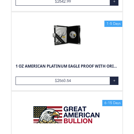
$
2542.99
+
1-5 Days
1 OZ AMERICAN PLATINUM EAGLE PROOF WITH ORIGINAL BOX AND PAPERS
$
2560.54
+
6-15 Days