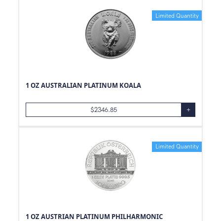
Limited Quantity
1 OZ AUSTRALIAN PLATINUM KOALA
$
2346.85
+
Limited Quantity
1 OZ AUSTRIAN PLATINUM PHILHARMONIC