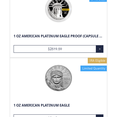
1 OZ AMERICAN PLATINUM EAGLE PROOF (CAPSULE ONLY)
$
2519.59
+
IRA Eligible
Limited Quantity
1 OZ AMERICAN PLATINUM EAGLE