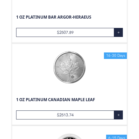
1 OZ PLATINUM BAR ARGOR-HERAEUS
$
2507.89
+
16-30 Days
1 OZ PLATINUM CANADIAN MAPLE LEAF
$
2513.74
+
6-15 Days