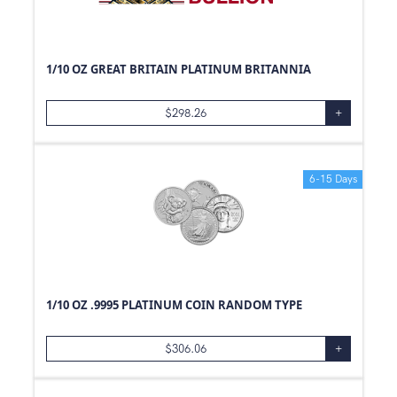
25
g
2
g
1/2
g
1/10 OZ GREAT BRITAIN PLATINUM BRITANNIA
40
g
15
g
$
298.26
+
500
Box
1
Box
6-15 Days
1
Pouch
1/10 OZ .9995 PLATINUM COIN RANDOM TYPE
$
306.06
+