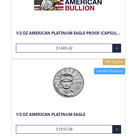
1/2 OZ AMERICAN PLATINUM EAGLE PROOF (CAPSULE ONLY)
$
1485.42
+
IRA Eligible
Limited Quantity
1/2 OZ AMERICAN PLATINUM EAGLE
$
1510.08
+