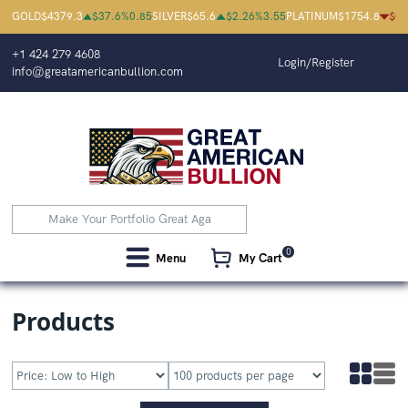
Great American Bullion | Buy Platinum
GOLD
$
4379.3
$
37.6
%
0.85
SILVER
$
65.6
$
2.26
%
3.55
PLATINUM
$
1754.8
$
0.
+1 424 279 4608
Login/Register
info@greatamericanbullion.com
0
Menu
My Cart
Products