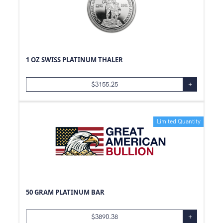
1 OZ SWISS PLATINUM THALER
$
3155.25
+
Limited Quantity
50 GRAM PLATINUM BAR
$
3890.38
+