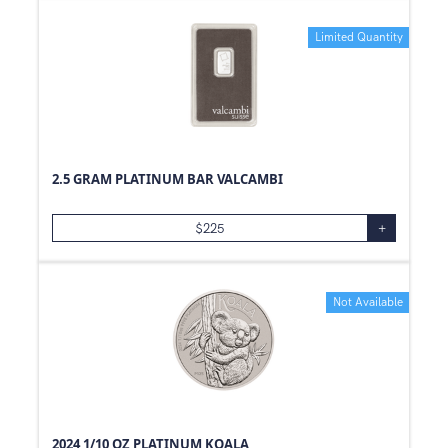
0.06
oz
Limited Quantity
39
oz
0.3
oz
1.18
oz
0.01
oz
0.23
oz
2.5 GRAM PLATINUM BAR VALCAMBI
0.59
oz
$
225
+
0.11
oz
0.98
oz
0.26
oz
Not Available
0.2
oz
0.53
oz
0.04
oz
0.44
oz
2024 1/10 OZ PLATINUM KOALA
0.39
oz