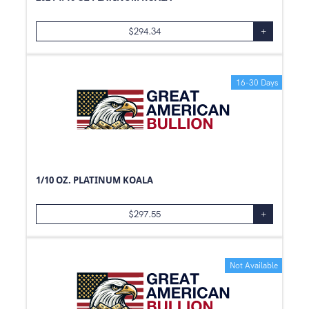
5
kg
$
294.34
+
1/10
g
0.01
g
50
g
16-30 Days
100
g
2.5
g
250
g
20
g
1/10 OZ. PLATINUM KOALA
5
g
10
g
$
297.55
+
500
g
30
g
Not Available
3
g
8
g