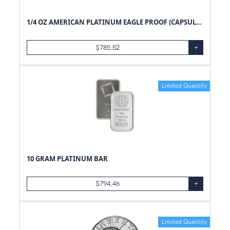
1/4 OZ AMERICAN PLATINUM EAGLE PROOF (CAPSULE ONLY)
$
785.52
+
Limited Quantity
10 GRAM PLATINUM BAR
$
794.46
+
Limited Quantity