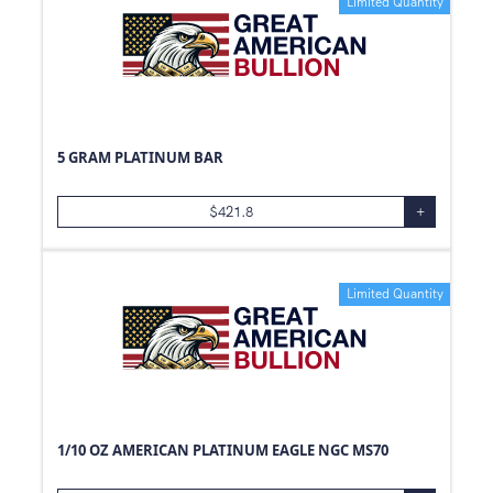
Limited Quantity
5 GRAM PLATINUM BAR
$
421.8
+
Limited Quantity
1/10 OZ AMERICAN PLATINUM EAGLE NGC MS70