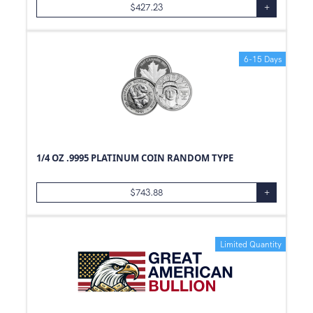
$
427.23
+
6-15 Days
1/4 OZ .9995 PLATINUM COIN RANDOM TYPE
$
743.88
+
Limited Quantity