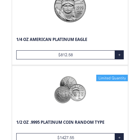
1/4 OZ AMERICAN PLATINUM EAGLE
$
812.58
+
Limited Quantity
1/2 OZ .9995 PLATINUM COIN RANDOM TYPE
$
1427.55
+