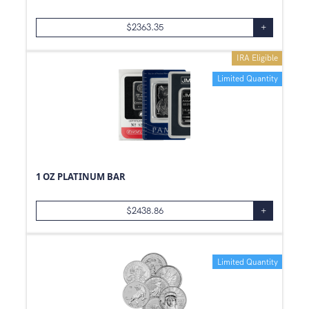
$
2363.35
+
IRA Eligible
Limited Quantity
1 OZ PLATINUM BAR
$
2438.86
+
Limited Quantity