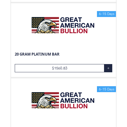
6-15 Days
20 GRAM PLATINUM BAR
$
1560.83
+
6-15 Days