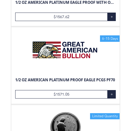
1/2 OZ AMERICAN PLATINUM EAGLE PROOF WITH ORIGINAL BOX AND PAPERS
$
1567.62
+
6-15 Days
1/2 OZ AMERICAN PLATINUM PROOF EAGLE PCGS PF70
$
1571.05
+
Limited Quantity