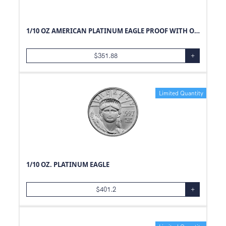
1/10 OZ AMERICAN PLATINUM EAGLE PROOF WITH ORIGINAL BOX AND PAPERS
$
351.88
+
Limited Quantity
1/10 OZ. PLATINUM EAGLE
$
401.2
+