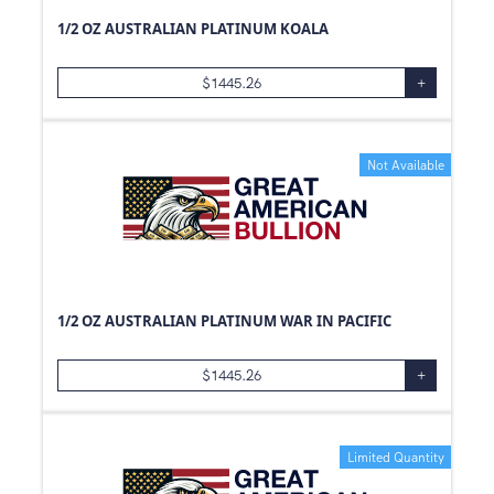
1/2 OZ AUSTRALIAN PLATINUM KOALA
$
1445.26
+
Not Available
1/2 OZ AUSTRALIAN PLATINUM WAR IN PACIFIC
$
1445.26
+
Limited Quantity