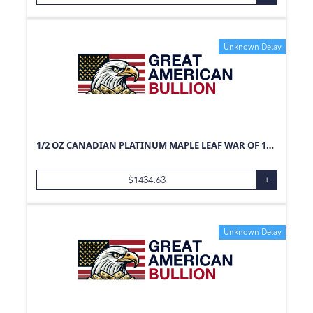
Unknown Delay
1/2 OZ CANADIAN PLATINUM MAPLE LEAF WAR OF 1812
$
1434.63
+
Unknown Delay