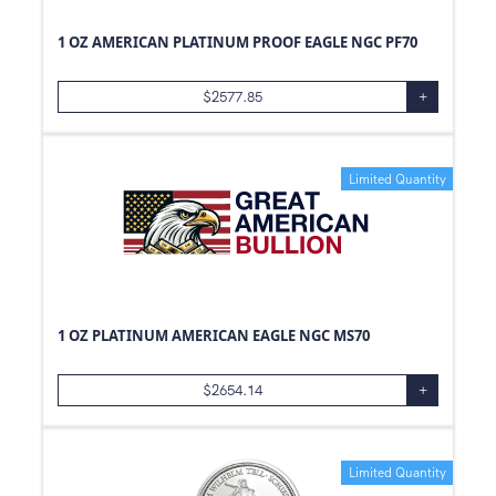
1 OZ AMERICAN PLATINUM PROOF EAGLE NGC PF70
$
2577.85
+
Limited Quantity
1 OZ PLATINUM AMERICAN EAGLE NGC MS70
$
2654.14
+
Limited Quantity