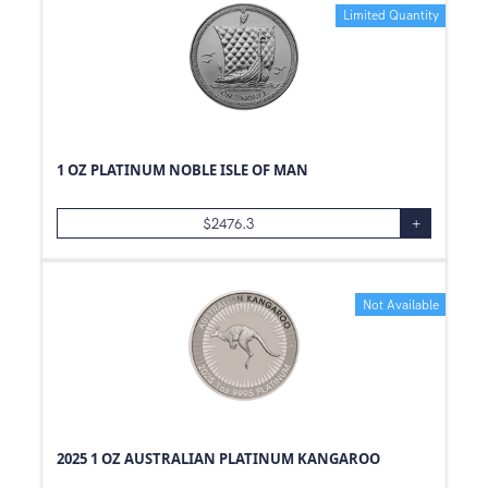
Limited Quantity
1 OZ PLATINUM NOBLE ISLE OF MAN
$
2476.3
+
Not Available
2025 1 OZ AUSTRALIAN PLATINUM KANGAROO