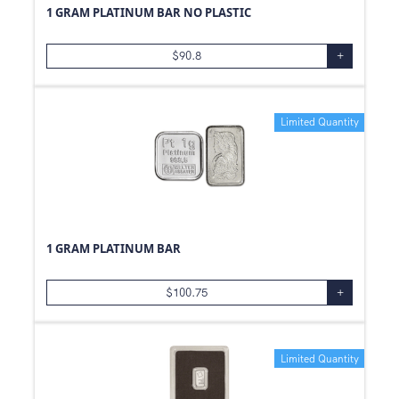
1 GRAM PLATINUM BAR NO PLASTIC
500
oz
99.99
0.24
oz
.800
$
90.8
+
0.48
oz
99.9
0.12
oz
Limited Quantity
0.19
oz
1.85
oz
0.93
oz
0.47
oz
1.21
oz
1 GRAM PLATINUM BAR
1.25
oz
3/4
oz
$
100.75
+
1.5
oz
20
oz
Limited Quantity
41
oz
0.6
oz