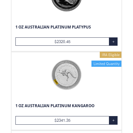
1 OZ AUSTRALIAN PLATINUM PLATYPUS
$
2320.45
+
IRA Eligible
Limited Quantity
1 OZ AUSTRALIAN PLATINUM KANGAROO
$
2341.35
+