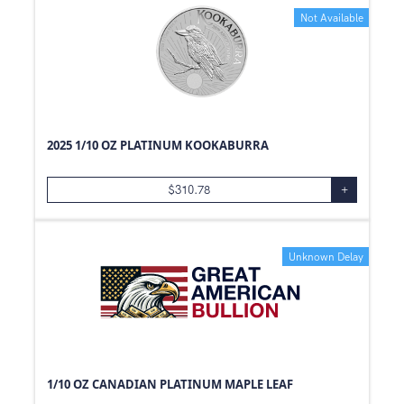
Not Available
2025 1/10 OZ PLATINUM KOOKABURRA
$
310.78
+
Unknown Delay
1/10 OZ CANADIAN PLATINUM MAPLE LEAF