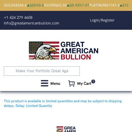
GOLD
$
4268.6
$
26
%
0.6
SILVER
$
62.33
$
0.93
%
1.51
PLATINUM
$
1741.9
$
12
%
+1 424 279 4608
Login/Register
info@greatamericanbullion.com
0
Menu
My Cart
This product is available in limited quantities and may be subject to shipping
delays.
Delay: Limited Quantity