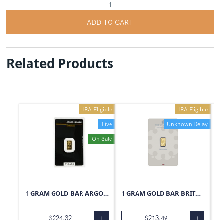
ADD TO CART
Related Products
IRA Eligible
IRA Eligible
Live
Unknown Delay
On Sale
1 GRAM GOLD BAR ARGOR-HERAEUS
1 GRAM GOLD BAR BRITANNIA
$
224.32
+
$
213.49
+