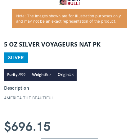
Note: The images shown are for illustration purposes only
and may not be an exact representation of the product.
5 OZ SILVER VOYAGEURS NAT PK
SILVER
Purity
.999
Weight
5oz
Origin
US
Description
AMERICA THE BEAUTIFUL
$
696.15