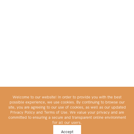
Welcome to our website! In order to provide you with the best
possible experience, we use cookies. By continuing to browse our
site, you are agreeing to our use of cookies, as well as our updated
Privacy Policy and Terms of Use. We value your privacy and are
committed to ensuring a secure and transparent online environment
for all our users.
Make Your Portfolio Great Again™
Accept