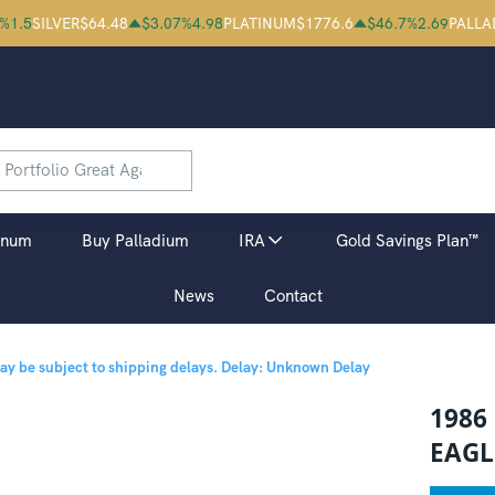
%
1.5
SILVER
$
64.48
$
3.07
%
4.98
PLATINUM
$
1776.6
$
46.7
%
2.69
PALLA
inum
Buy Palladium
IRA
Gold Savings Plan™
News
Contact
may be subject to shipping delays.
Delay: Unknown Delay
1986
EAGL