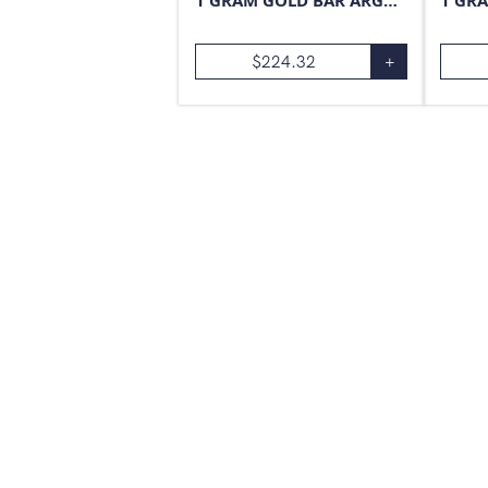
1 GRAM GOLD BAR ARGOR-HERAEUS
$
224.32
+