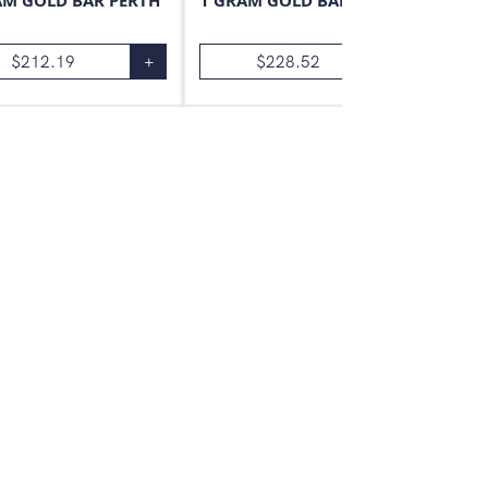
AM GOLD BAR PERTH
1 GRAM GOLD BAR VALCAMBI
$
212.19
+
$
228.52
+