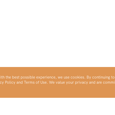
th the best possible experience, we use cookies. By continuing to
vacy Policy and Terms of Use. We value your privacy and are commi
Make Your Portfolio Great Again™
Buy Silver