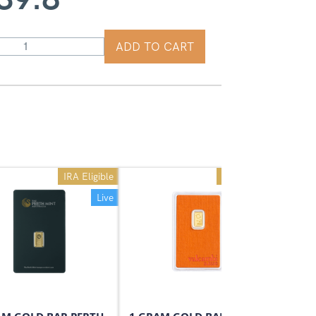
ADD TO CART
IRA Eligible
IRA Eligible
Live
Live
On Sale