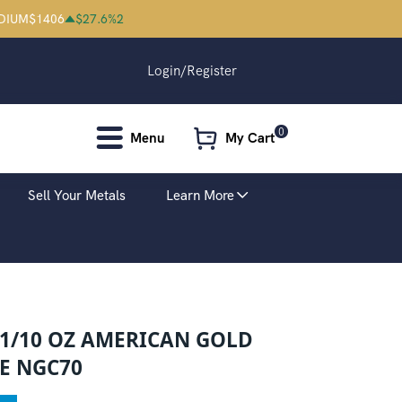
DIUM
$
1406
$
27.6
%
2
Login/Register
0
Menu
My Cart
Sell Your Metals
Learn More
 1/10 OZ AMERICAN GOLD
E NGC70