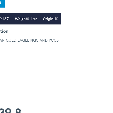
D
.9167
Weight
0.1oz
Origin
US
tion
AN GOLD EAGLE NGC AND PCGS
39.8