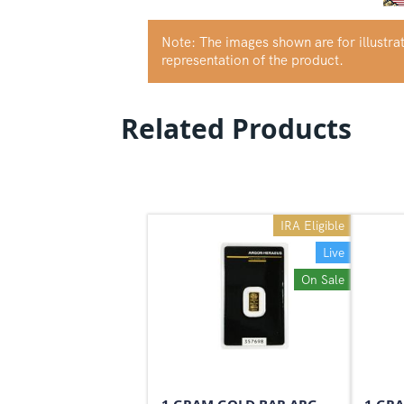
Note: The images shown are for illustr
representation of the product.
Related Products
IRA Eligible
Live
On Sale