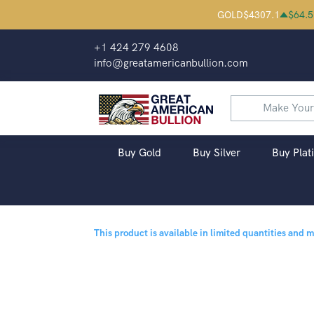
GOLD
$
4307.1
$
64.5
+1 424 279 4608
info@greatamericanbullion.com
Buy Gold
Buy Silver
Buy Plat
This product is available in limited quantities and 