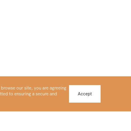
 browse our site, you are agreeing
tted to ensuring a secure and
Accept
Buy Platinum