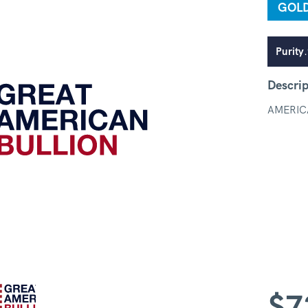
GOL
Purity
Descrip
AMERIC
$
7