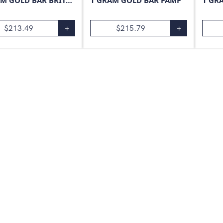
1 GRAM GOLD BAR BRITANNIA
1 GRAM GOLD BAR PAMP
1 GR
$
213.49
+
$
215.79
+