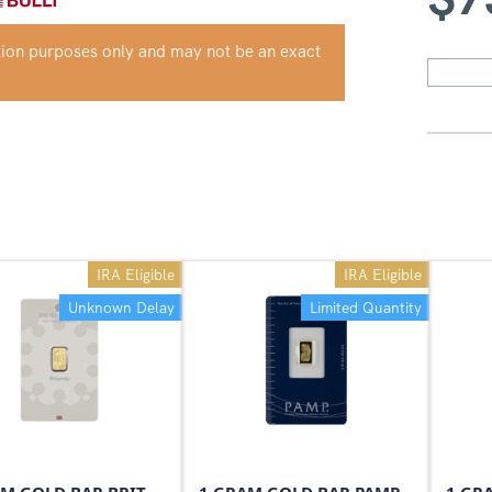
ation purposes only and may not be an exact
IRA Eligible
IRA Eligible
Unknown Delay
Limited Quantity