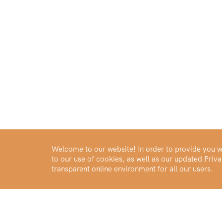
Welcome to our website! In order to provide you wi
to our use of cookies, as well as our updated Pri
transparent online environment for all our users.
Buy Gold