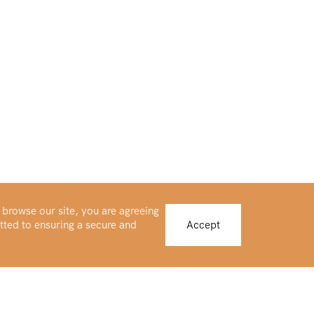
 browse our site, you are agreeing
tted to ensuring a secure and
Accept
Buy Platinum