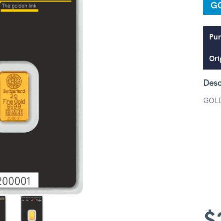
G
Pur
Ori
Desc
GOL
$