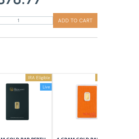
ADD TO CART
IRA Eligible
IRA Eligible
Live
Live
On Sale