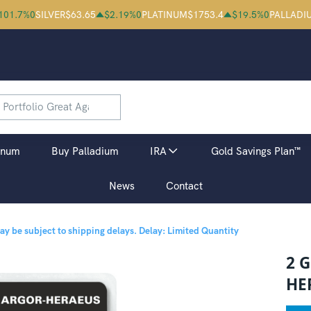
101.7
%
0
SILVER
$
63.65
$
2.19
%
0
PLATINUM
$
1753.4
$
19.5
%
0
PALLADI
inum
Buy Palladium
IRA
Gold Savings Plan™
News
Contact
may be subject to shipping delays.
Delay: Limited Quantity
2 
HE