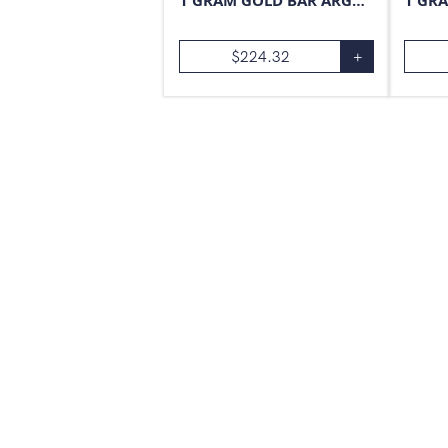
1 GRAM GOLD BAR ARGOR-HERAEUS
$
224.32
+