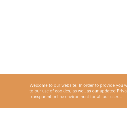
Welcome to our website! In order to provide you wi
to our use of cookies, as well as our updated Pri
transparent online environment for all our users.
Buy Gold