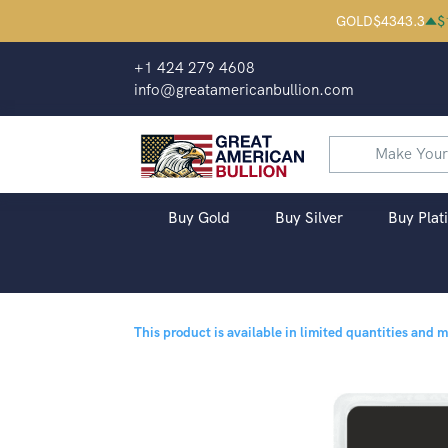
GOLD
$
4343.3
$
+1 424 279 4608
info@greatamericanbullion.com
Buy Gold
Buy Silver
Buy Plat
This product is available in limited quantities and 