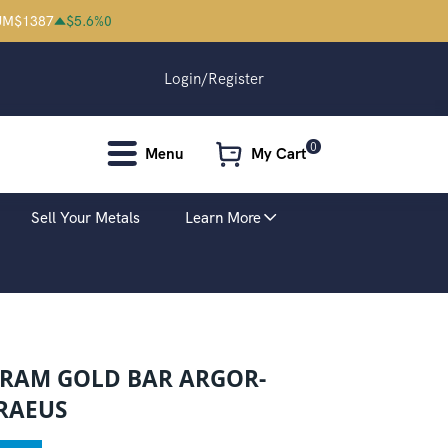
UM
$
1387
$
5.6
%
0
Login/Register
0
Menu
My Cart
Sell Your Metals
Learn More
GRAM GOLD BAR ARGOR-
RAEUS