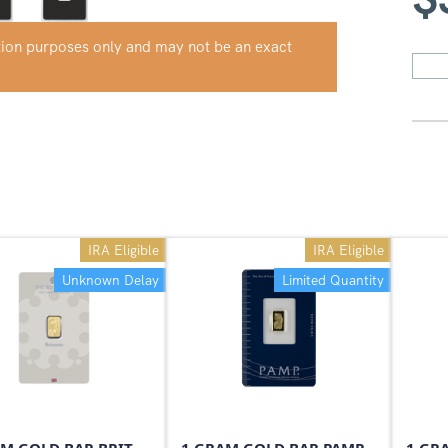
ation purposes only and may not be an exact
IRA Eligible
IRA Eligible
Unknown Delay
Limited Quantity