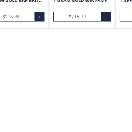
1 GRAM GOLD BAR BRITANNIA
1 GRAM GOLD BAR PAMP
1 GR
$
213.49
+
$
215.79
+