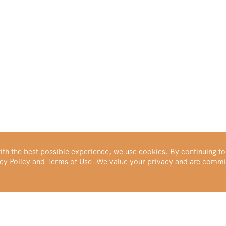
th the best possible experience, we use cookies. By continuing to
vacy Policy and Terms of Use. We value your privacy and are commi
Make Your Portfolio Great Again™
Buy Silver