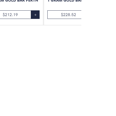
AM GOLD BAR PERTH
1 GRAM GOLD BAR VALCAMBI
$
212.19
+
$
228.52
+