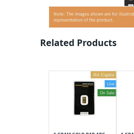
Note: The images shown are for illustr
representation of the product.
Related Products
IRA Eligible
Live
On Sale