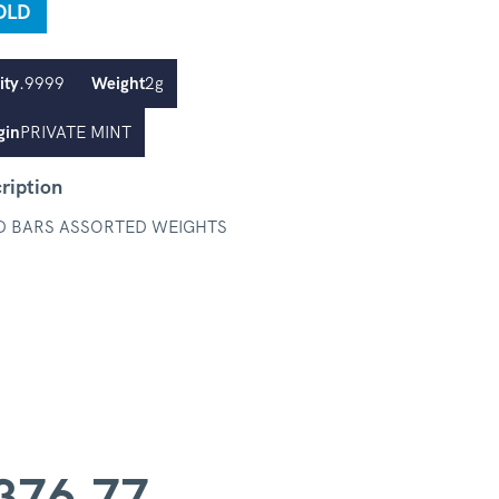
OLD
ity
.9999
Weight
2g
gin
PRIVATE MINT
ription
D BARS ASSORTED WEIGHTS
376.77