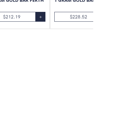
AM GOLD BAR PERTH
1 GRAM GOLD BAR VALCAMBI
$
212.19
+
$
228.52
+