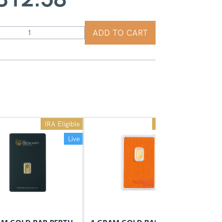
ADD TO CART
IRA Eligible
IRA Eligible
Live
Live
On Sale