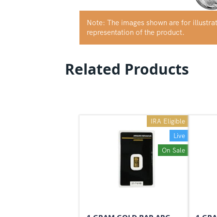
Note: The images shown are for illustr
representation of the product.
Related Products
IRA Eligible
Live
On Sale