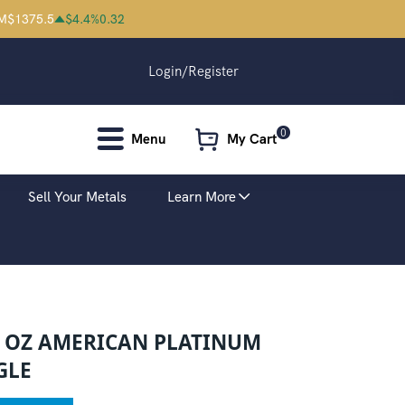
M
$
1375.5
$
4.4
%
0.32
Login/Register
0
Menu
My Cart
Sell Your Metals
Learn More
4 OZ AMERICAN PLATINUM
GLE