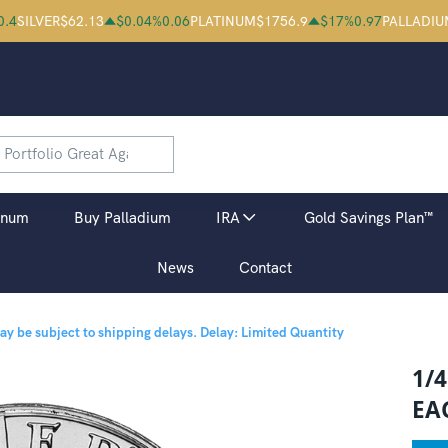
0.4
SILVER
$
62.13
$
0.04
%
0.06
PLATINUM
$
1756.9
$
17
%
0.97
PALLADIU
inum
Buy Palladium
IRA
Gold Savings Plan™
News
Contact
may be subject to shipping delays.
Delay: Limited Quantity
1/
EA