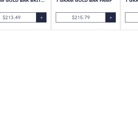
1 GRAM GOLD BAR BRITANNIA
1 GRAM GOLD BAR PAMP
1 GR
$
213.49
+
$
215.79
+