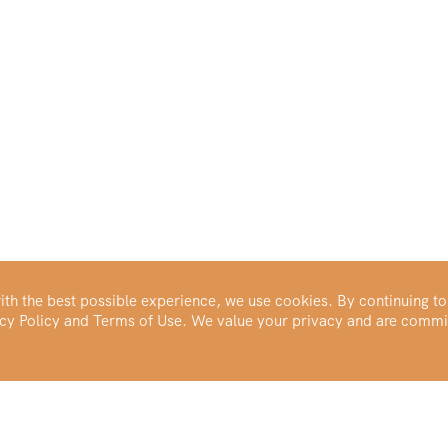
th the best possible experience, we use cookies. By continuing to
vacy Policy and Terms of Use. We value your privacy and are commi
Make Your Portfolio Great Again™
Buy Silver