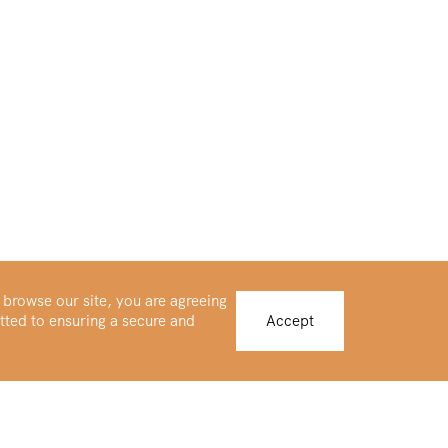
 browse our site, you are agreeing
tted to ensuring a secure and
Accept
Buy Platinum