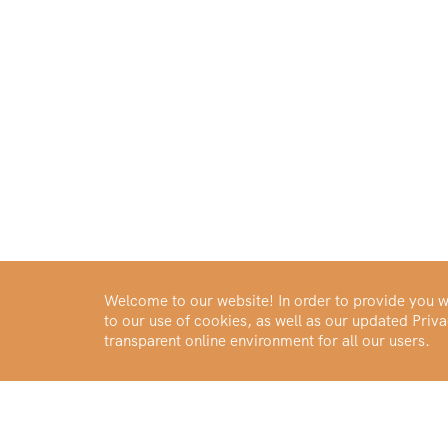
Welcome to our website! In order to provide you wi
to our use of cookies, as well as our updated Pri
transparent online environment for all our users.
Buy Gold