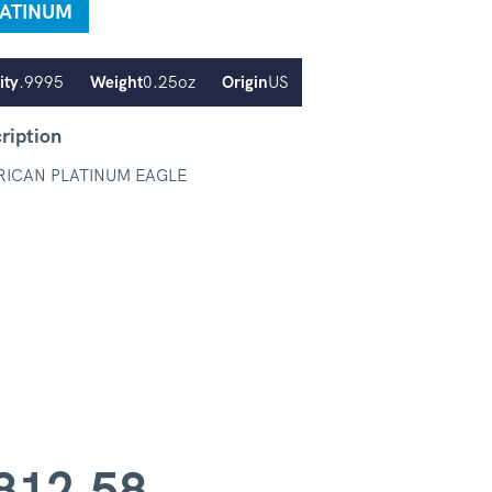
LATINUM
ity
.9995
Weight
0.25oz
Origin
US
ription
ICAN PLATINUM EAGLE
812.58