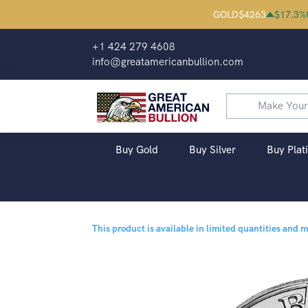
GOLD
$
4263
$
17.3
%
+1 424 279 4608
info@greatamericanbullion.com
Buy Gold
Buy Silver
Buy Plat
This product is available in limited quantities and 