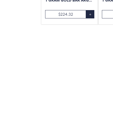
1 GRAM GOLD BAR ARGOR-HERAEUS
$
224.32
+