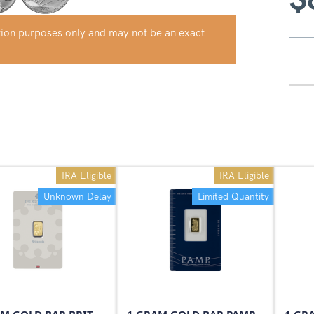
ation purposes only and may not be an exact
IRA Eligible
IRA Eligible
Unknown Delay
Limited Quantity