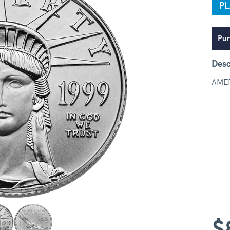
P
Pur
Desc
AMER
$