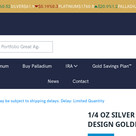
%
0.52
SILVER
$
61.9
$
0.19
%
0.3
PLATINUM
$
1760.8
$
20.9
%
1.2
PALLADI
inum
Buy Palladium
IRA
Gold Savings Plan™
News
Contact
may be subject to shipping delays.
Delay: Limited Quantity
1/4 OZ SILVE
DESIGN GOLD