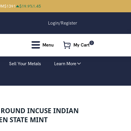
UM
$
1391
$
19.9
%
1.45
Login/Register
0
Menu
My Cart
Sell Your Metals
Learn More
R ROUND INCUSE INDIAN
EN STATE MINT