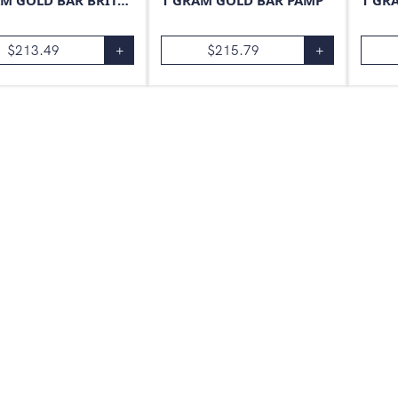
1 GRAM GOLD BAR BRITANNIA
1 GRAM GOLD BAR PAMP
1 GR
$
213.49
+
$
215.79
+