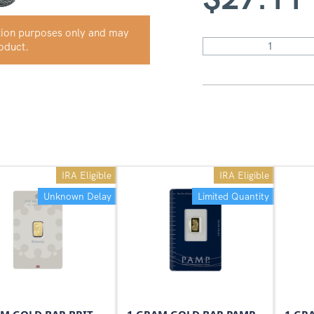
ation purposes only and may
roduct.
IRA Eligible
IRA Eligible
Unknown Delay
Limited Quantity