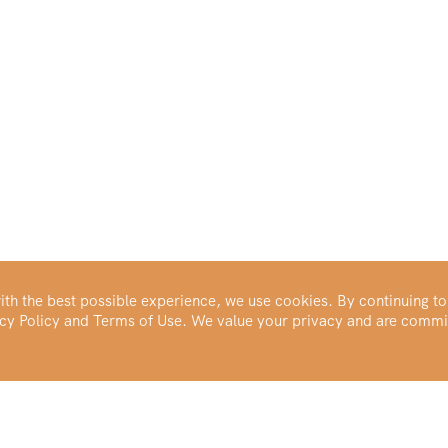
th the best possible experience, we use cookies. By continuing to
vacy Policy and Terms of Use. We value your privacy and are commi
Make Your Portfolio Great Again™
Buy Silver