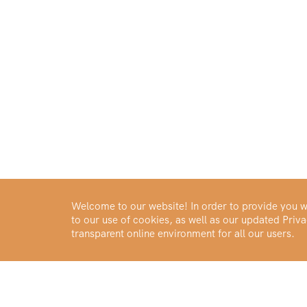
Welcome to our website! In order to provide you wi
to our use of cookies, as well as our updated Pri
transparent online environment for all our users.
Buy Gold