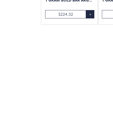
1 GRAM GOLD BAR ARGOR-HERAEUS
$
224.32
+