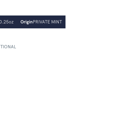
0.25oz
Origin
PRIVATE MINT
CTIONAL