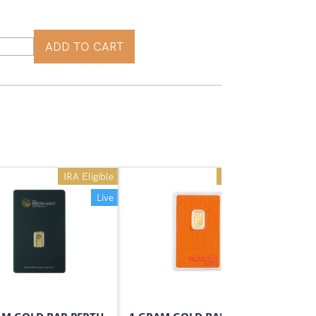
ADD TO CART
IRA Eligible
IRA Eligible
Live
Live
On Sale