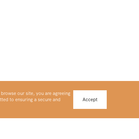
 browse our site, you are agreeing
tted to ensuring a secure and
Accept
Buy Platinum