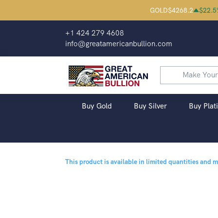
GOLD
$
4268.2
$
22.5
+1 424 279 4608
info@greatamericanbullion.com
Buy Gold
Buy Silver
Buy Plat
This product is available in limited quantities and 