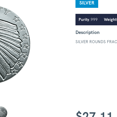
SILVER
Purity
.999
Weight
Description
SILVER ROUNDS FRA
$
27.11