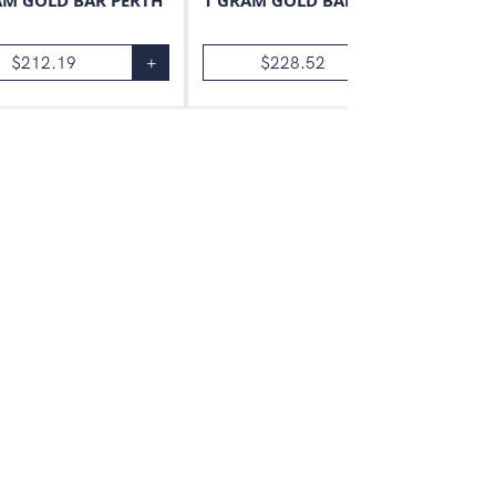
AM GOLD BAR PERTH
1 GRAM GOLD BAR VALCAMBI
$
212.19
+
$
228.52
+