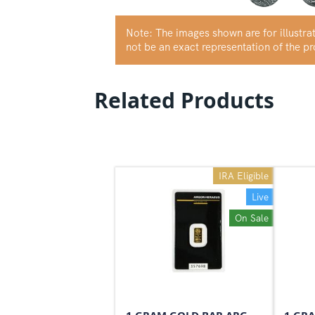
Note: The images shown are for illustr
not be an exact representation of the p
Related Products
IRA Eligible
Live
On Sale