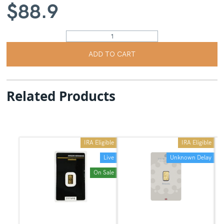
$
88.9
ADD TO CART
Related Products
IRA Eligible
IRA Eligible
Live
Unknown Delay
On Sale