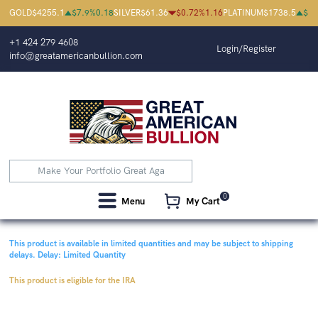
GOLD
$
4255.1
$
7.9
%
0.18
SILVER
$
61.36
$
0.72
%
1.16
PLATINUM
$
1738.5
$
1.
+1 424 279 4608
Login/Register
info@greatamericanbullion.com
0
Menu
My Cart
This product is available in limited quantities and may be subject to shipping
delays.
Delay: Limited Quantity
This product is eligible for the IRA