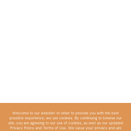
Welcome to our website! In order to provide you with the best
possible experience, we use cookies. By continuing to browse our
site, you are agreeing to our use of cookies, as well as our updated
Privacy Policy and Terms of Use. We value your privacy and are