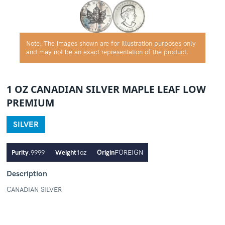
Note: The images shown are for illustration purposes only
and may not be an exact representation of the product.
1 OZ CANADIAN SILVER MAPLE LEAF LOW
PREMIUM
SILVER
Purity
.9999
Weight
1oz
Origin
FOREIGN
Description
CANADIAN SILVER