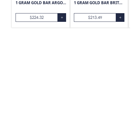
1 GRAM GOLD BAR ARGOR-HERAEUS
1 GRAM GOLD BAR BRITANNIA
$
224.32
+
$
213.49
+