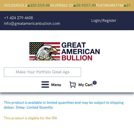
GOLD
$
4263.2
$
20.6
%
0.48
SILVER
$
62.33
$
0.92
%
1.49
PLATINUM
$
1748
$
18
+1 424 279 4608
Login/Register
info@greatamericanbullion.com
0
Menu
My Cart
This product is available in limited quantities and may be subject to shipping
delays.
Delay: Limited Quantity
This product is eligible for the IRA