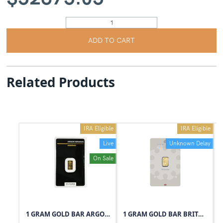
ADD TO CART
Related Products
IRA Eligible
IRA Eligible
Live
Unknown Delay
On Sale
1 GRAM GOLD BAR ARGOR-HERAEUS
1 GRAM GOLD BAR BRITANNIA