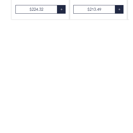
$
224.32
+
$
213.49
+