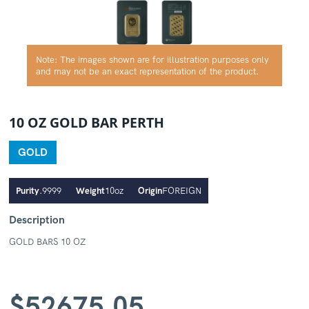
Note: The images shown are for illustration purposes only
and may not be an exact representation of the product.
10 OZ GOLD BAR PERTH
GOLD
Purity
.9999
Weight
10oz
Origin
FOREIGN
Description
GOLD BARS 10 OZ
$
52675.05