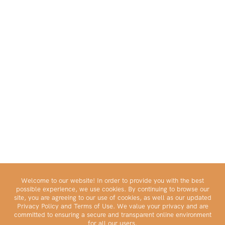
Welcome to our website! In order to provide you with the best
possible experience, we use cookies. By continuing to browse our
site, you are agreeing to our use of cookies, as well as our updated
Privacy Policy and Terms of Use. We value your privacy and are
committed to ensuring a secure and transparent online environment
for all our users.