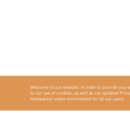
Welcome to our website! In order to provide you wi
to our use of cookies, as well as our updated Pri
transparent online environment for all our users.
Buy Gold