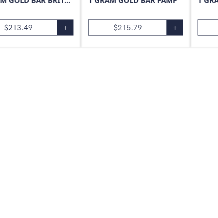
1 GRAM GOLD BAR BRITANNIA
1 GRAM GOLD BAR PAMP
1 GR
$
213.49
+
$
215.79
+