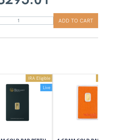
ADD TO CART
IRA Eligible
IRA Eligible
Live
Live
On Sale