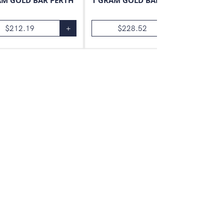
AM GOLD BAR PERTH
1 GRAM GOLD BAR VALCAMBI
$
212.19
+
$
228.52
+