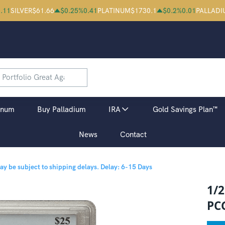
.11
SILVER
$
61.66
$
0.25
%
0.41
PLATINUM
$
1730.1
$
0.2
%
0.01
PALLADI
inum
Buy Palladium
IRA
Gold Savings Plan™
News
Contact
may be subject to shipping delays.
Delay: 6-15 Days
1/
PC