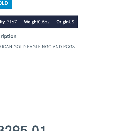
OLD
ity
.9167
Weight
0.5oz
Origin
US
ription
RICAN GOLD EAGLE NGC AND PCGS
3295.01