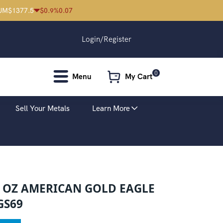
UM
$
1377.5
$
0.9
%
0.07
Login/Register
0
Menu
My Cart
Sell Your Metals
Learn More
2 OZ AMERICAN GOLD EAGLE
GS69