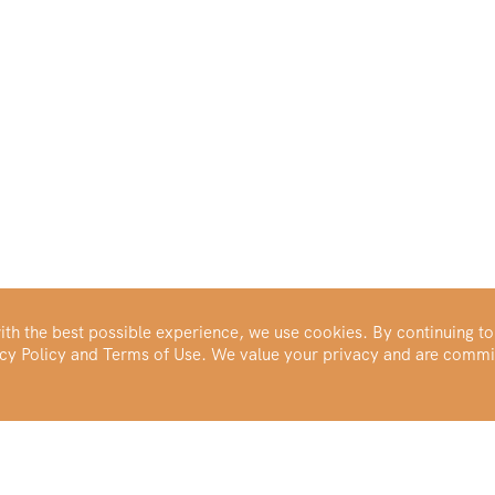
th the best possible experience, we use cookies. By continuing to
vacy Policy and Terms of Use. We value your privacy and are commi
Make Your Portfolio Great Again™
Buy Silver