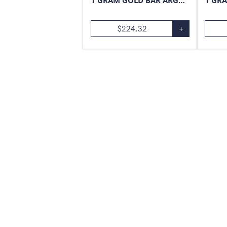
1 GRAM GOLD BAR ARGOR-HERAEUS
$
224.32
+