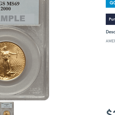
G
Pur
Desc
AME
$