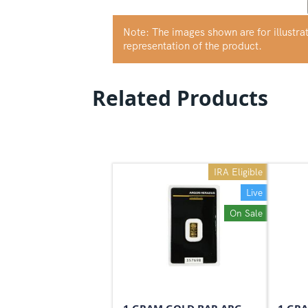
Note: The images shown are for illustr
representation of the product.
Related Products
IRA Eligible
Live
On Sale