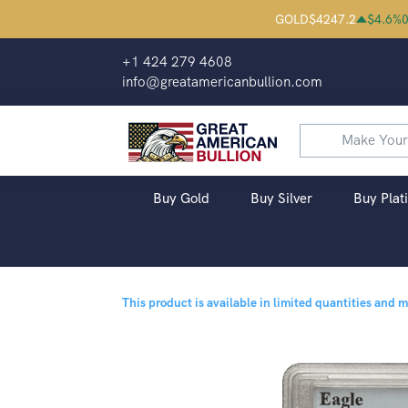
GOLD
$
4247.2
$
4.6
%
0
+1 424 279 4608
info@greatamericanbullion.com
Buy Gold
Buy Silver
Buy Plat
This product is available in limited quantities and 