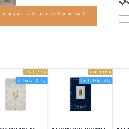
ation purposes only and may not be an exact
IRA Eligible
IRA Eligible
Unknown Delay
Limited Quantity