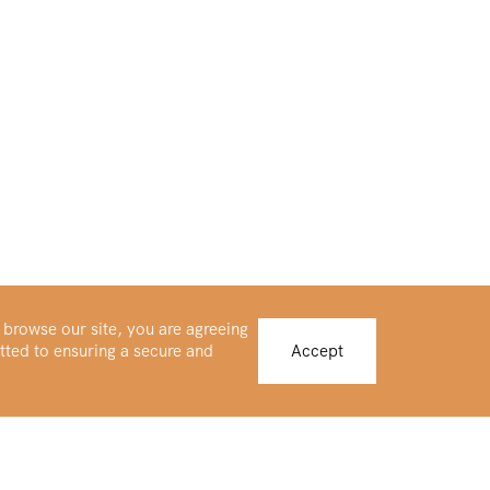
 browse our site, you are agreeing
tted to ensuring a secure and
Accept
Buy Platinum