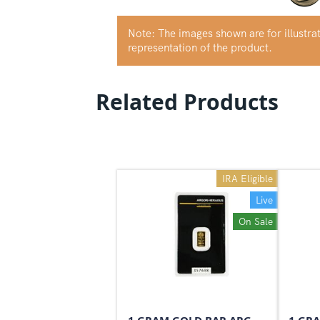
Note: The images shown are for illustr
representation of the product.
Related Products
IRA Eligible
Live
On Sale