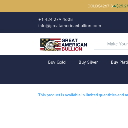
GOLD
$
4267.8
$
25.2
+1 424 279 4608
info@greatamericanbullion.com
Buy Gold
Buy Silver
Buy Plat
This product is available in limited quantities and 