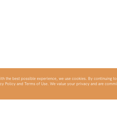
th the best possible experience, we use cookies. By continuing to
vacy Policy and Terms of Use. We value your privacy and are commi
Make Your Portfolio Great Again™
Buy Silver