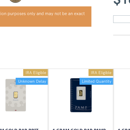
ation purposes only and may not be an exact
IRA Eligible
IRA Eligible
Unknown Delay
Limited Quantity