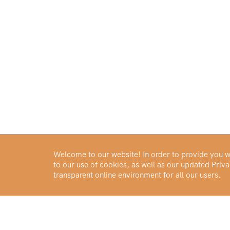
Welcome to our website! In order to provide you wi
to our use of cookies, as well as our updated Pri
transparent online environment for all our users.
Buy Gold