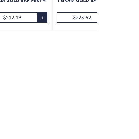
AM GOLD BAR PERTH
1 GRAM GOLD BAR VALCAMBI
$
212.19
+
$
228.52
+