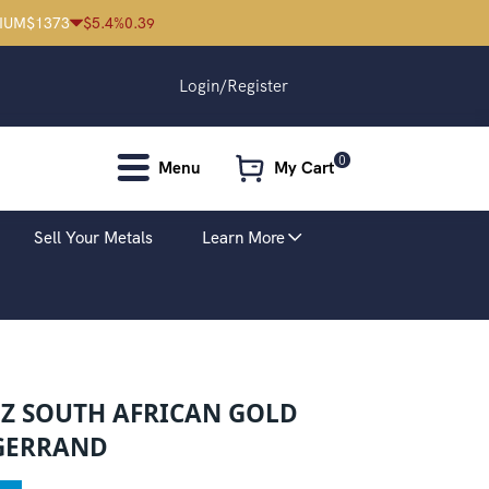
IUM
$
1373
$
5.4
%
0.39
Login/Register
0
Menu
My Cart
Sell Your Metals
Learn More
OZ SOUTH AFRICAN GOLD
GERRAND