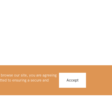
 browse our site, you are agreeing
tted to ensuring a secure and
Accept
Buy Platinum