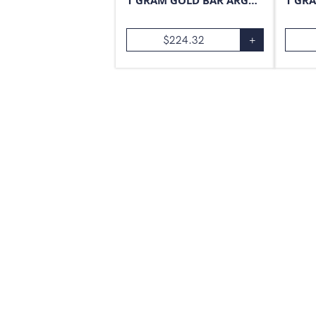
1 GRAM GOLD BAR ARGOR-HERAEUS
$
224.32
+