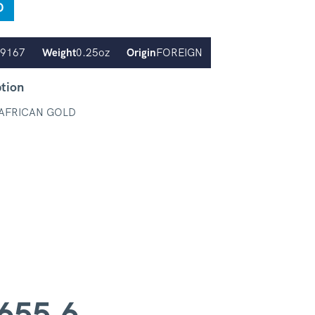
D
.9167
Weight
0.25oz
Origin
FOREIGN
ption
AFRICAN GOLD
655.6