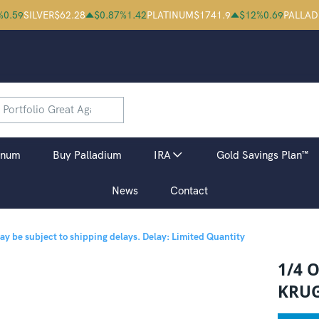
%
0.59
SILVER
$
62.28
$
0.87
%
1.42
PLATINUM
$
1741.9
$
12
%
0.69
PALLAD
inum
Buy Palladium
IRA
Gold Savings Plan™
News
Contact
may be subject to shipping delays.
Delay: Limited Quantity
1/4 
KRU