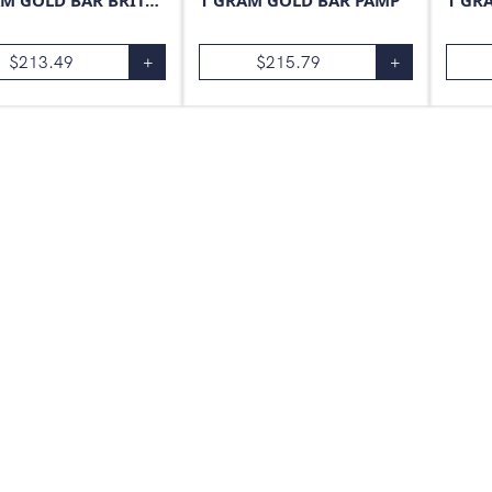
1 GRAM GOLD BAR BRITANNIA
1 GRAM GOLD BAR PAMP
1 GR
$
213.49
+
$
215.79
+