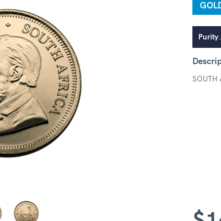
GOL
Purity
Descri
SOUTH 
$
1