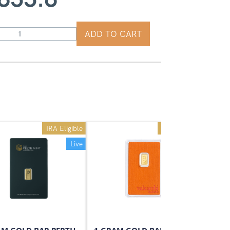
ADD TO CART
IRA Eligible
IRA Eligible
Live
Live
On Sale