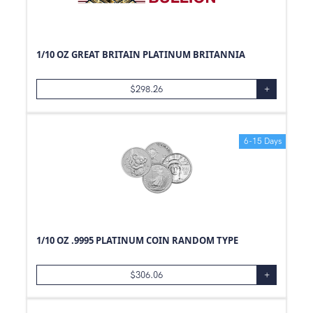
0.6
oz
20
oz
41
oz
1/10 OZ GREAT BRITAIN PLATINUM BRITANNIA
0.33
oz
1
Box
$
298.26
+
0.01
g
500
Box
6-15 Days
1/10
g
1/10 OZ .9995 PLATINUM COIN RANDOM TYPE
$
306.06
+