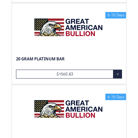
6-15 Days
20 GRAM PLATINUM BAR
$
1560.83
+
6-15 Days