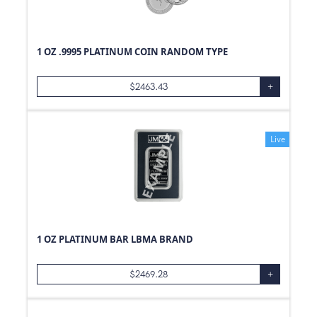
1 OZ .9995 PLATINUM COIN RANDOM TYPE
$
2463.43
+
Live
1 OZ PLATINUM BAR LBMA BRAND
$
2469.28
+