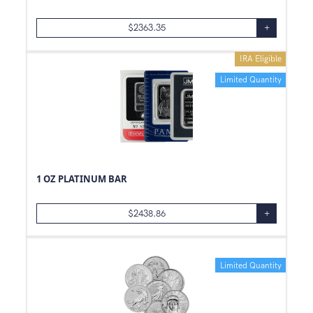
$
2363.35
+
IRA Eligible
Limited Quantity
1 OZ PLATINUM BAR
$
2438.86
+
Limited Quantity