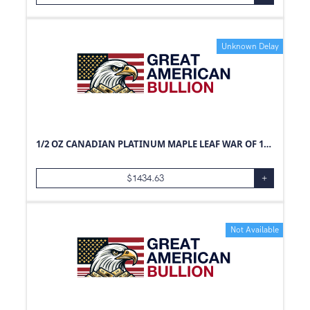
Unknown Delay
1/2 OZ CANADIAN PLATINUM MAPLE LEAF WAR OF 1812
$
1434.63
+
Not Available