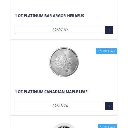
1 OZ PLATINUM BAR ARGOR-HERAEUS
$
2507.89
+
16-30 Days
1 OZ PLATINUM CANADIAN MAPLE LEAF
$
2513.74
+
6-15 Days