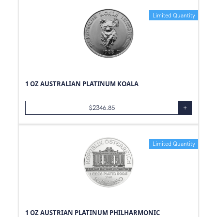
Limited Quantity
1 OZ AUSTRALIAN PLATINUM KOALA
$
2346.85
+
Limited Quantity
1 OZ AUSTRIAN PLATINUM PHILHARMONIC