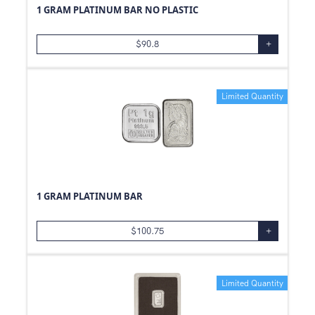
1 GRAM PLATINUM BAR NO PLASTIC
10
g
99.99
5
g
.800
$
90.8
+
2.5
g
99.9
2
g
Limited Quantity
2
oz
0.05
oz
0.24
oz
25
g
0.06
oz
1 GRAM PLATINUM BAR
0.48
oz
0.12
oz
$
100.75
+
1.21
oz
8
g
Limited Quantity
15
g
3
g