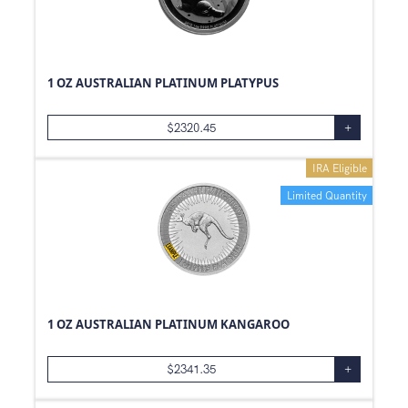
1 OZ AUSTRALIAN PLATINUM PLATYPUS
$
2320.45
+
IRA Eligible
Limited Quantity
1 OZ AUSTRALIAN PLATINUM KANGAROO
$
2341.35
+