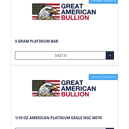
Limited Quantity
5 GRAM PLATINUM BAR
$
421.8
+
Limited Quantity
1/10 OZ AMERICAN PLATINUM EAGLE NGC MS70