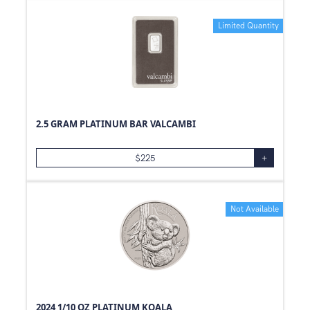
0.59
oz
Limited Quantity
1.85
oz
0.97
oz
0.01
oz
3/4
oz
40
g
2.5 GRAM PLATINUM BAR VALCAMBI
1.18
oz
$
225
+
0.47
oz
1/2
g
0.72
oz
Not Available
0.3
oz
100
oz
500
oz
1.5
oz
2024 1/10 OZ PLATINUM KOALA
1.25
oz