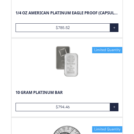
1/4 OZ AMERICAN PLATINUM EAGLE PROOF (CAPSULE ONLY)
$
785.52
+
Limited Quantity
10 GRAM PLATINUM BAR
$
794.46
+
Limited Quantity