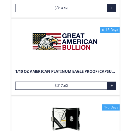
$
314.56
+
6-15 Days
1/10 OZ AMERICAN PLATINUM EAGLE PROOF (CAPSULE ONLY)
$
317.63
+
1-5 Days