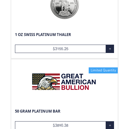
1 OZ SWISS PLATINUM THALER
$
3155.25
+
Limited Quantity
50 GRAM PLATINUM BAR
$
3890.38
+