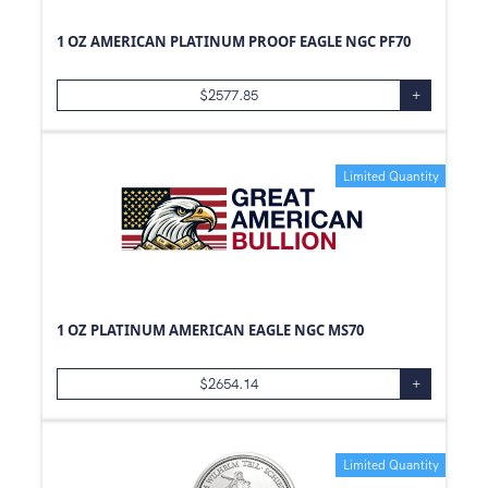
1 OZ AMERICAN PLATINUM PROOF EAGLE NGC PF70
$
2577.85
+
Limited Quantity
1 OZ PLATINUM AMERICAN EAGLE NGC MS70
$
2654.14
+
Limited Quantity