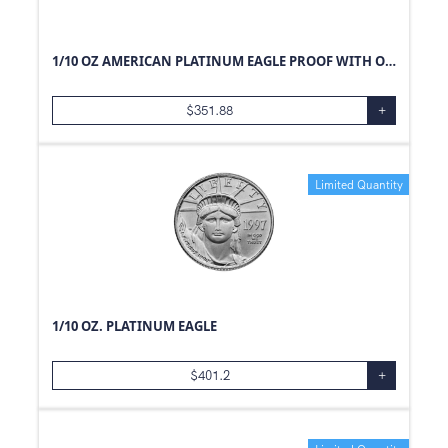
1/10 OZ AMERICAN PLATINUM EAGLE PROOF WITH ORIGINAL BOX AND PAPERS
$
351.88
+
Limited Quantity
1/10 OZ. PLATINUM EAGLE
$
401.2
+