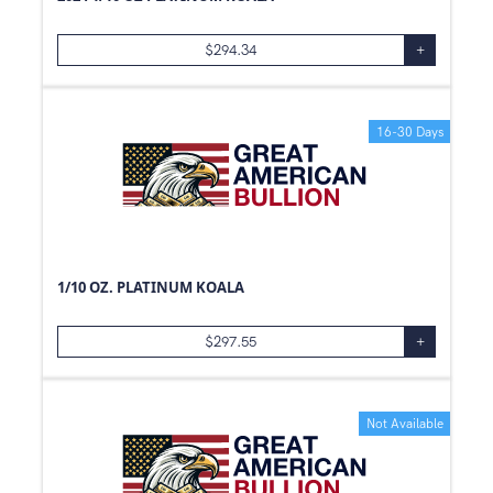
39
oz
$
294.34
+
5
kg
0.77
oz
50
oz
16-30 Days
500
g
0.52
oz
0.84
oz
0.87
oz
1/10 OZ. PLATINUM KOALA
0.42
oz
0.64
oz
$
297.55
+
3
oz
1
Pouch
Not Available
0
oz
0.37
oz