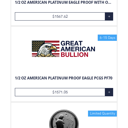
1/2 OZ AMERICAN PLATINUM EAGLE PROOF WITH ORIGINAL BOX AND PAPERS
$
1567.62
+
6-15 Days
1/2 OZ AMERICAN PLATINUM PROOF EAGLE PCGS PF70
$
1571.05
+
Limited Quantity