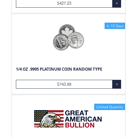
$
427.23
+
6-15 Days
1/4 OZ .9995 PLATINUM COIN RANDOM TYPE
$
743.88
+
Limited Quantity