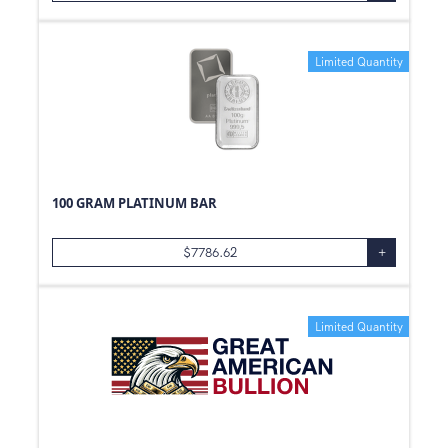
Limited Quantity
100 GRAM PLATINUM BAR
$
7786.62
+
Limited Quantity