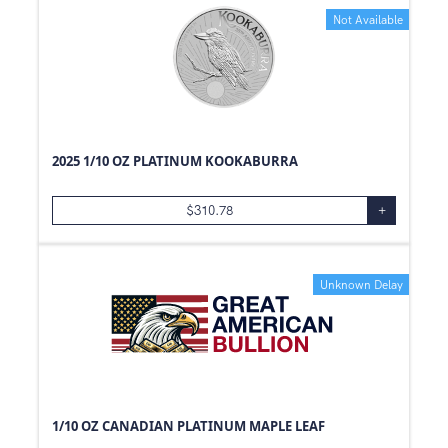
Not Available
2025 1/10 OZ PLATINUM KOOKABURRA
$
310.78
+
Unknown Delay
1/10 OZ CANADIAN PLATINUM MAPLE LEAF