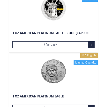
1 OZ AMERICAN PLATINUM EAGLE PROOF (CAPSULE ONLY)
$
2519.59
+
IRA Eligible
Limited Quantity
1 OZ AMERICAN PLATINUM EAGLE