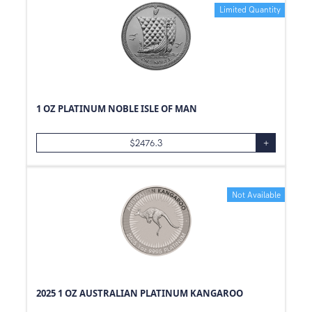
Limited Quantity
1 OZ PLATINUM NOBLE ISLE OF MAN
$
2476.3
+
Not Available
2025 1 OZ AUSTRALIAN PLATINUM KANGAROO