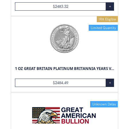
$
2483.32
+
IRA Eligible
Limited Quantity
1 OZ GREAT BRITAIN PLATINUM BRITANNIA YEARS VARY
$
2484.49
+
Unknown Delay