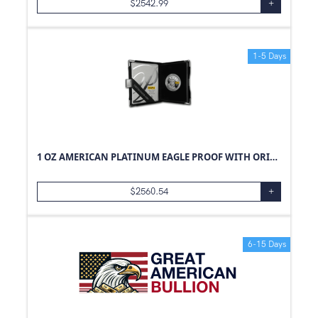
$
2542.99
+
1-5 Days
1 OZ AMERICAN PLATINUM EAGLE PROOF WITH ORIGINAL BOX AND PAPERS
$
2560.54
+
6-15 Days