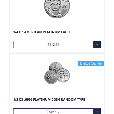
1/4 OZ AMERICAN PLATINUM EAGLE
$
812.58
+
Limited Quantity
1/2 OZ .9995 PLATINUM COIN RANDOM TYPE
$
1427.55
+