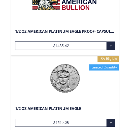
1/2 OZ AMERICAN PLATINUM EAGLE PROOF (CAPSULE ONLY)
$
1485.42
+
IRA Eligible
Limited Quantity
1/2 OZ AMERICAN PLATINUM EAGLE
$
1510.08
+