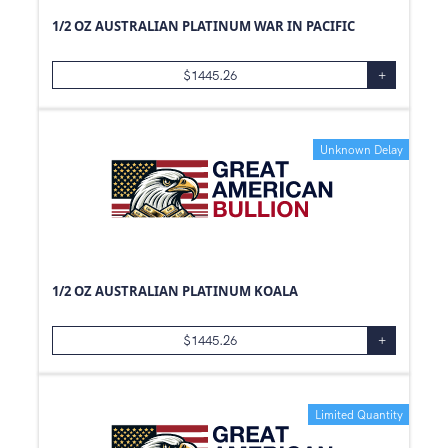
1/2 OZ AUSTRALIAN PLATINUM WAR IN PACIFIC
$
1445.26
+
Unknown Delay
1/2 OZ AUSTRALIAN PLATINUM KOALA
$
1445.26
+
Limited Quantity