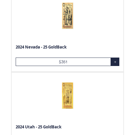
2024 Nevada - 25 GoldBack
$
351
+
2024 Utah - 25 GoldBack