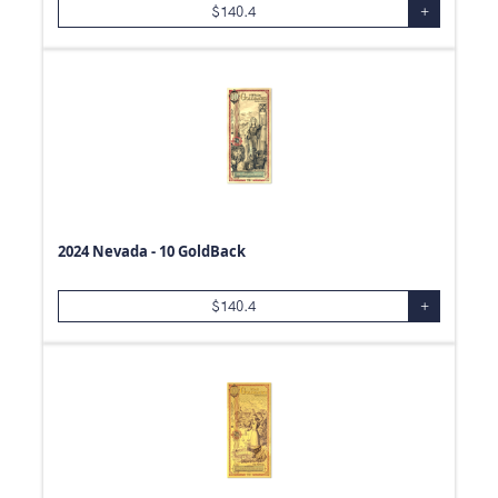
$
140.4
+
2024 Nevada - 10 GoldBack
$
140.4
+