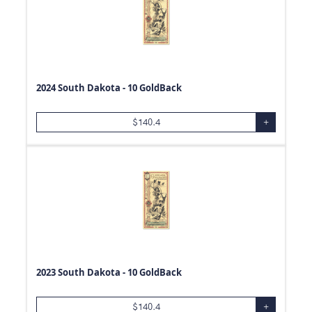
2024 South Dakota - 10 GoldBack
$
140.4
+
2023 South Dakota - 10 GoldBack
$
140.4
+