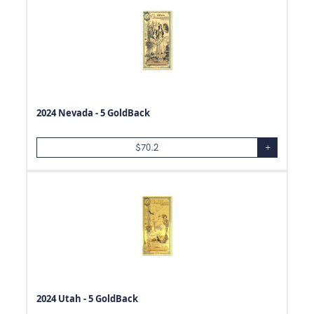
2024 Nevada - 5 GoldBack
$
70.2
+
2024 Utah - 5 GoldBack