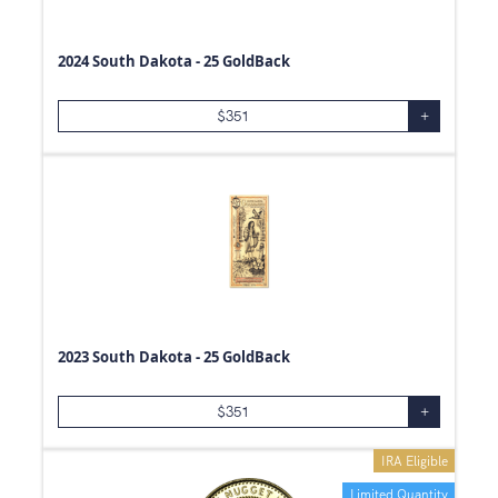
2024 South Dakota - 25 GoldBack
$
351
+
2023 South Dakota - 25 GoldBack
$
351
+
IRA Eligible
Limited Quantity