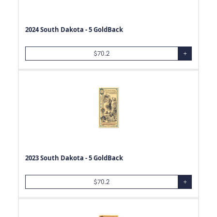
2024 South Dakota - 5 GoldBack
$
70.2
+
2023 South Dakota - 5 GoldBack
$
70.2
+