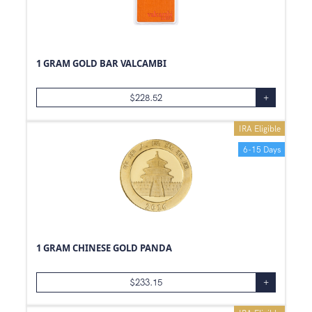
1 GRAM GOLD BAR VALCAMBI
$
228.52
+
IRA Eligible
6-15 Days
1 GRAM CHINESE GOLD PANDA
$
233.15
+