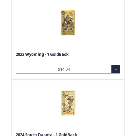
0.06
oz
39
oz
0.3
oz
1.18
oz
0.01
oz
0.23
oz
2022 Wyoming - 1 GoldBack
0.59
oz
$
14.04
+
0.11
oz
0.98
oz
0.26
oz
0.2
oz
0.53
oz
0.04
oz
0.44
oz
2024 South Dakota - 1 GoldBack
0.39
oz