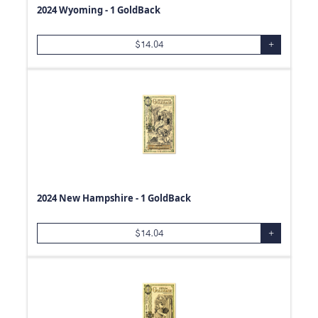
2024 Wyoming - 1 GoldBack
500
oz
99.99
0.24
oz
.800
$
14.04
+
0.48
oz
99.9
0.12
oz
0.19
oz
1.85
oz
0.93
oz
0.47
oz
1.21
oz
2024 New Hampshire - 1 GoldBack
1.25
oz
3/4
oz
$
14.04
+
1.5
oz
20
oz
41
oz
0.6
oz