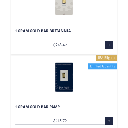
1 GRAM GOLD BAR BRITANNIA
$
213.49
+
IRA Eligible
Limited Quantity
1 GRAM GOLD BAR PAMP
$
215.79
+