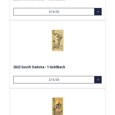
5
kg
$
14.04
+
1/10
g
0.01
g
50
g
100
g
2.5
g
250
g
20
g
2023 South Dakota - 1 GoldBack
5
g
10
g
$
14.04
+
500
g
30
g
3
g
8
g