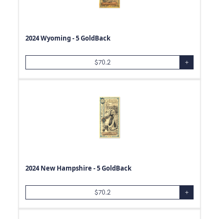
25
g
2
g
1/2
g
2024 Wyoming - 5 GoldBack
40
g
15
g
$
70.2
+
500
Box
1
Box
1
Pouch
2024 New Hampshire - 5 GoldBack
$
70.2
+