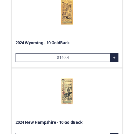
2024 Wyoming - 10 GoldBack
$
140.4
+
2024 New Hampshire - 10 GoldBack