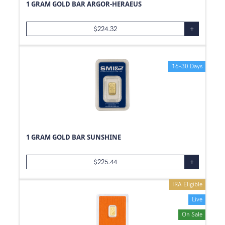
1 GRAM GOLD BAR ARGOR-HERAEUS
$
224.32
+
16-30 Days
1 GRAM GOLD BAR SUNSHINE
$
225.44
+
IRA Eligible
Live
On Sale