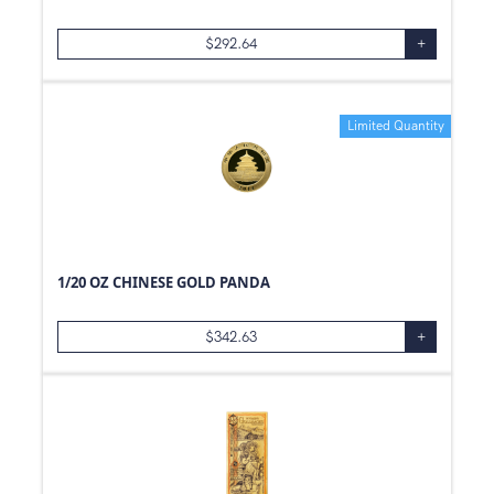
$
292.64
+
Limited Quantity
1/20 OZ CHINESE GOLD PANDA
$
342.63
+