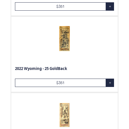
$
351
+
2022 Wyoming - 25 GoldBack
$
351
+