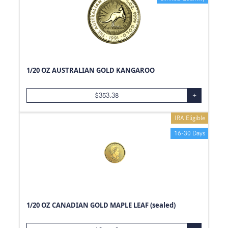
1/20 OZ AUSTRALIAN GOLD KANGAROO
$
353.38
+
IRA Eligible
16-30 Days
1/20 OZ CANADIAN GOLD MAPLE LEAF (sealed)