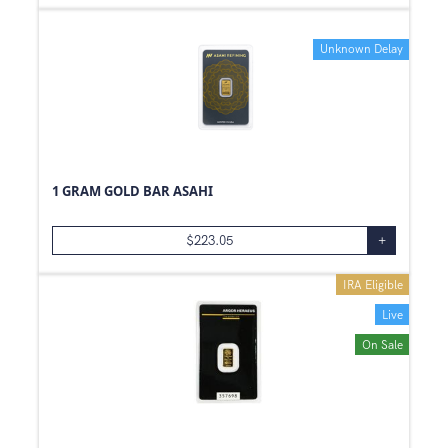
Unknown Delay
1 GRAM GOLD BAR ASAHI
$
223.05
+
IRA Eligible
Live
On Sale