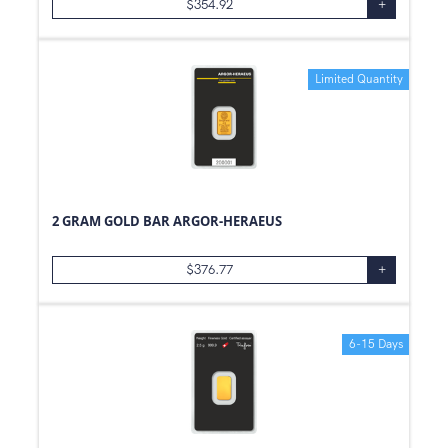
$
354.92
+
Limited Quantity
2 GRAM GOLD BAR ARGOR-HERAEUS
$
376.77
+
6-15 Days