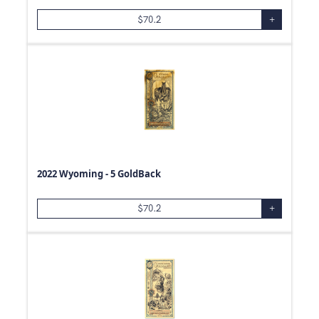
$
70.2
+
2022 Wyoming - 5 GoldBack
$
70.2
+