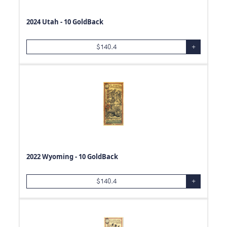
2024 Utah - 10 GoldBack
$
140.4
+
2022 Wyoming - 10 GoldBack
$
140.4
+