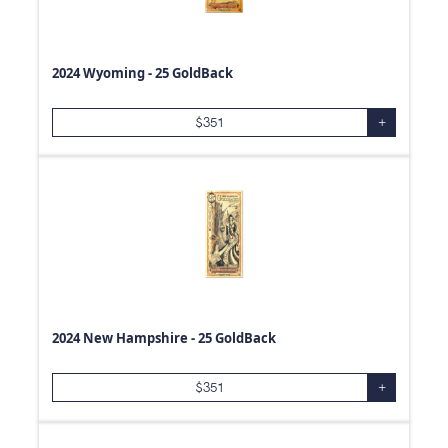
2024 Wyoming - 25 GoldBack
$
351
+
2024 New Hampshire - 25 GoldBack
$
351
+