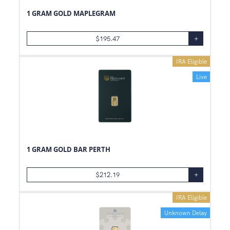
1 GRAM GOLD MAPLEGRAM
$
195.47
+
IRA Eligible
Live
1 GRAM GOLD BAR PERTH
$
212.19
+
IRA Eligible
Unknown Delay