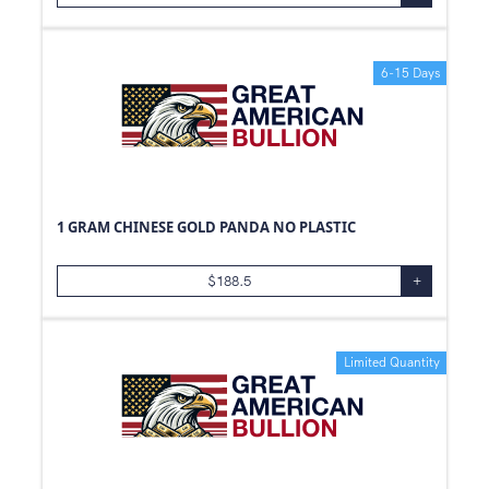
6-15 Days
1 GRAM CHINESE GOLD PANDA NO PLASTIC
$
188.5
+
Limited Quantity