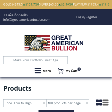
Great American Bullion | Buy Gold
GOLD
$
4343.3
$
101.7
%
0
SILVER
$
63.65
$
2.19
%
0
PLATINUM
$
1753.4
$
19.5
%
+1 424 279 4608
Login/Register
info@greatamericanbullion.com
0
Menu
My Cart
Products