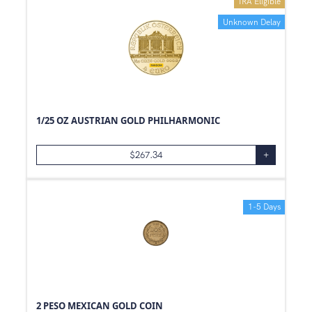
IRA Eligible
Unknown Delay
1/25 OZ AUSTRIAN GOLD PHILHARMONIC
$
267.34
+
1-5 Days
2 PESO MEXICAN GOLD COIN