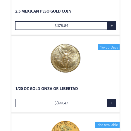
2.5 MEXICAN PESO GOLD COIN
$
378.84
+
16-30 Days
1/20 OZ GOLD ONZA OR LIBERTAD
$
399.47
+
Not Available