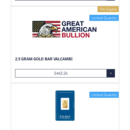
IRA Eligible
Limited Quantity
2.5 GRAM GOLD BAR VALCAMBI
$
462.26
+
Limited Quantity