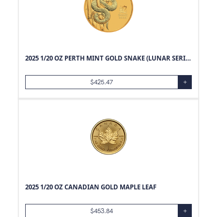
2025 1/20 OZ PERTH MINT GOLD SNAKE (LUNAR SERIES)
$
425.47
+
2025 1/20 OZ CANADIAN GOLD MAPLE LEAF
$
453.84
+